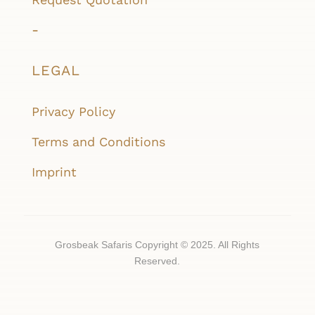
-
LEGAL
Privacy Policy
Terms and Conditions
Imprint
Grosbeak Safaris Copyright © 2025. All Rights
Reserved.