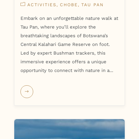
ACTIVITIES
CHOBE
TAU PAN
Embark on an unforgettable nature walk at
Tau Pan, where you’ll explore the
breathtaking landscapes of Botswana’s
Central Kalahari Game Reserve on foot.
Led by expert Bushman trackers, this
immersive experience offers a unique
opportunity to connect with nature in a...