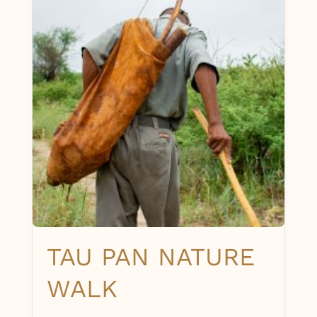
TAU PAN NATURE
WALK