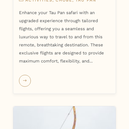
ACTIVITIES
CHOBE
TAU PAN
Enhance your Tau Pan safari with an
upgraded experience through tailored
flights, offering you a seamless and
luxurious way to travel to and from this
remote, breathtaking destination. These
exclusive flights are designed to provide
maximum comfort, flexibility, and...