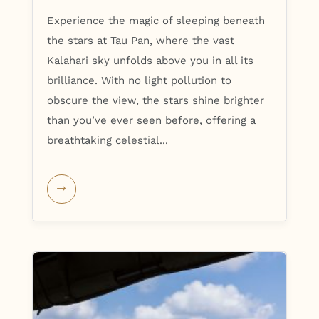
Experience the magic of sleeping beneath
the stars at Tau Pan, where the vast
Kalahari sky unfolds above you in all its
brilliance. With no light pollution to
obscure the view, the stars shine brighter
than you’ve ever seen before, offering a
breathtaking celestial...