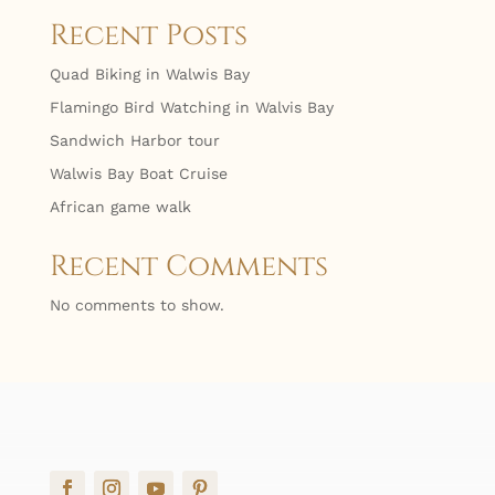
Recent Posts
Quad Biking in Walwis Bay
Flamingo Bird Watching in Walvis Bay
Sandwich Harbor tour
Walwis Bay Boat Cruise
African game walk
Recent Comments
No comments to show.