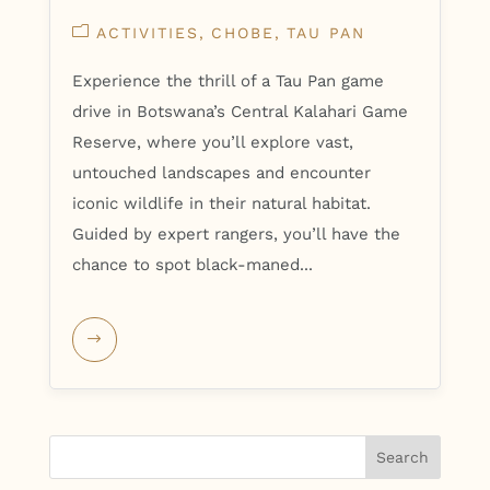
ACTIVITIES
CHOBE
TAU PAN
Experience the thrill of a Tau Pan game
drive in Botswana’s Central Kalahari Game
Reserve, where you’ll explore vast,
untouched landscapes and encounter
iconic wildlife in their natural habitat.
Guided by expert rangers, you’ll have the
chance to spot black-maned...
Search