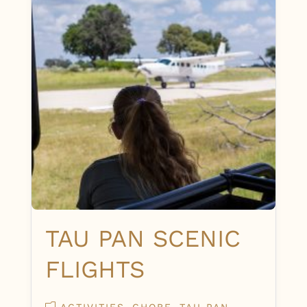
TAU PAN SCENIC
FLIGHTS