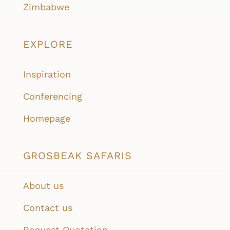
Zimbabwe
EXPLORE
Inspiration
Conferencing
Homepage
GROSBEAK SAFARIS
About us
Contact us
Request Quotation