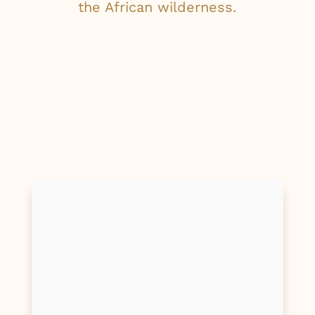
the African wilderness.
First Name
Last Name
Email
Phone/Mobile