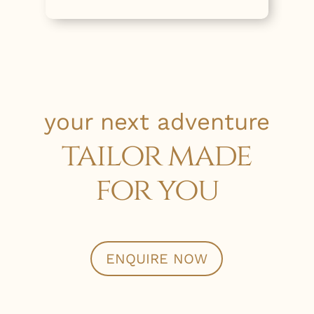
your next adventure
tailor made
for you
ENQUIRE NOW