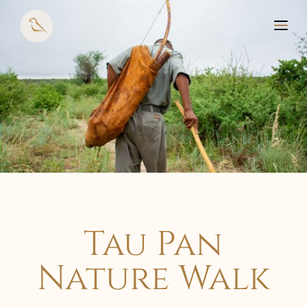
Tau Pan
Nature Walk