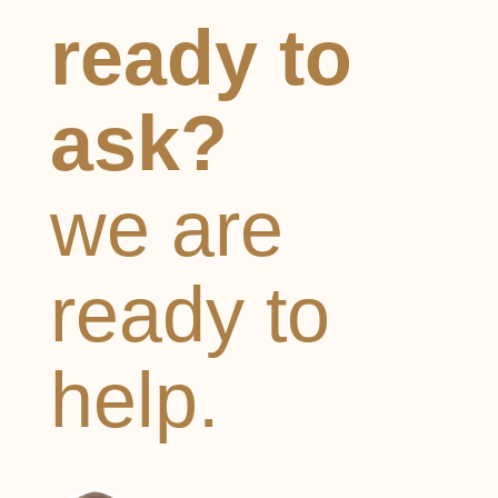
ready to
ask?
we are
ready to
help.