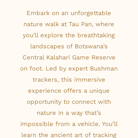
Embark on an unforgettable
nature walk at Tau Pan, where
you’ll explore the breathtaking
landscapes of Botswana’s
Central Kalahari Game Reserve
on foot. Led by expert Bushman
trackers, this immersive
experience offers a unique
opportunity to connect with
nature in a way that’s
impossible from a vehicle. You’ll
learn the ancient art of tracking