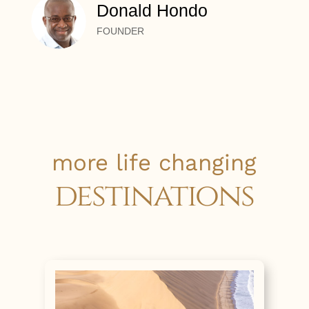
Donald Hondo
FOUNDER
more life changing
destinations