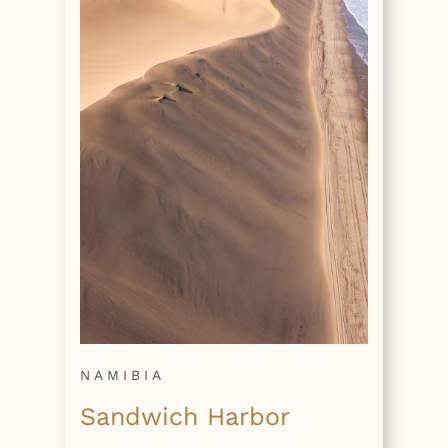
NAMIBIA
Sandwich Harbor