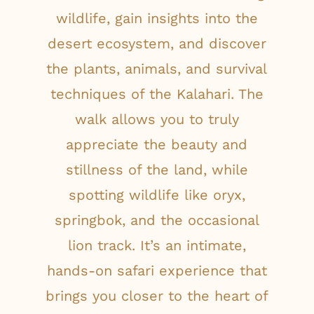
wildlife, gain insights into the
desert ecosystem, and discover
the plants, animals, and survival
techniques of the Kalahari. The
walk allows you to truly
appreciate the beauty and
stillness of the land, while
spotting wildlife like oryx,
springbok, and the occasional
lion track. It’s an intimate,
hands-on safari experience that
brings you closer to the heart of