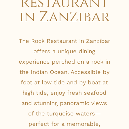
Restaurant
in Zanzibar
The Rock Restaurant in Zanzibar
offers a unique dining
experience perched on a rock in
the Indian Ocean. Accessible by
foot at low tide and by boat at
high tide, enjoy fresh seafood
and stunning panoramic views
of the turquoise waters—
perfect for a memorable,