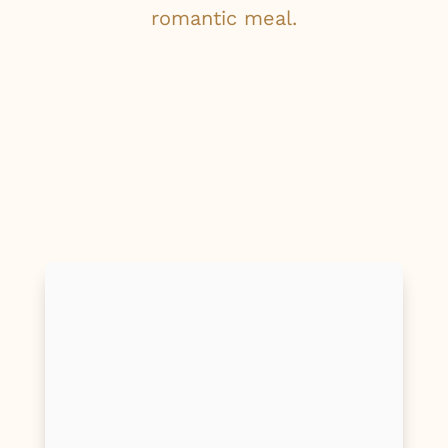
romantic meal.
First Name
Last Name
Email
Phone/Mobile