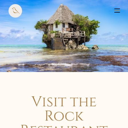
Visit the
Rock