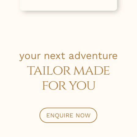
your next adventure
tailor made
for you
ENQUIRE NOW