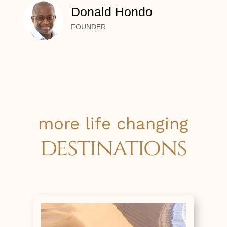
Donald Hondo
FOUNDER
more life changing
destinations