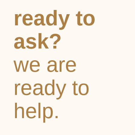
ready to
ask?
we are
ready to
help.