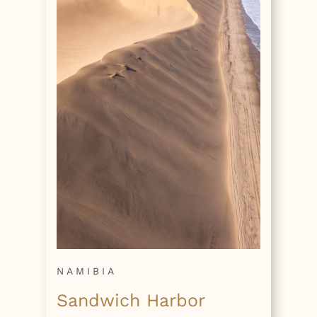
NAMIBIA
Sandwich Harbor