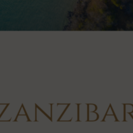
zanziba