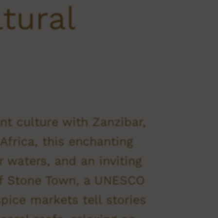
ltural
nt culture with Zanzibar,
Africa, this enchanting
 waters, and an inviting
 of Stone Town, a UNESCO
pice markets tell stories