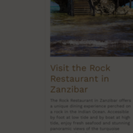
es
Visit the Rock
Restaurant in
s offering a
nd adventure.
Zanzibar
ng, surfing,
mply unwind
The Rock Restaurant in Zanzibar offers
n luxury
a unique dining experience perched on
, and vibrant
a rock in the Indian Ocean. Accessible
tinations
by foot at low tide and by boat at high
tide, enjoy fresh seafood and stunning
panoramic views of the turquoise