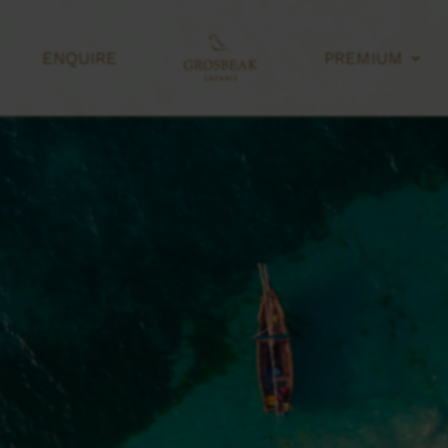
ENQUIRE
PREMIUM