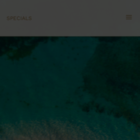
a
SPECIALS