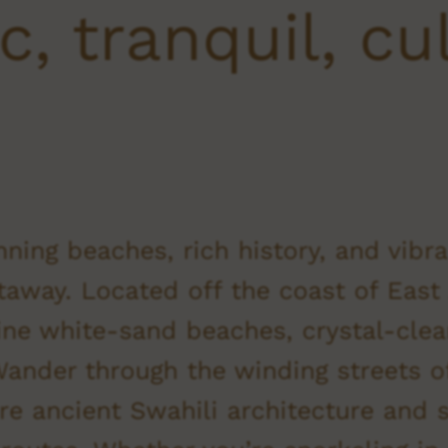
c, tranquil, cu
nning beaches, rich history, and vibra
taway. Located off the coast of East 
tine white-sand beaches, crystal-clear
 Wander through the winding streets
re ancient Swahili architecture and s