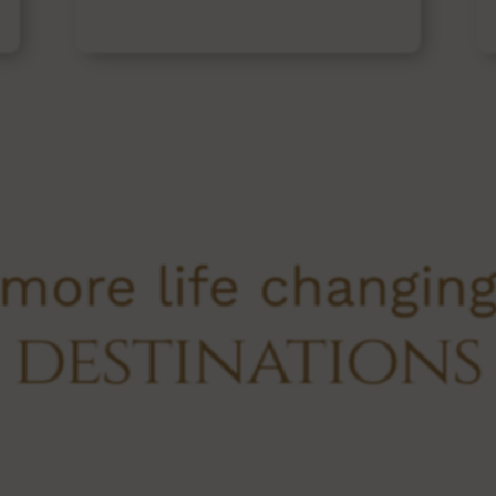
more life changin
destinations