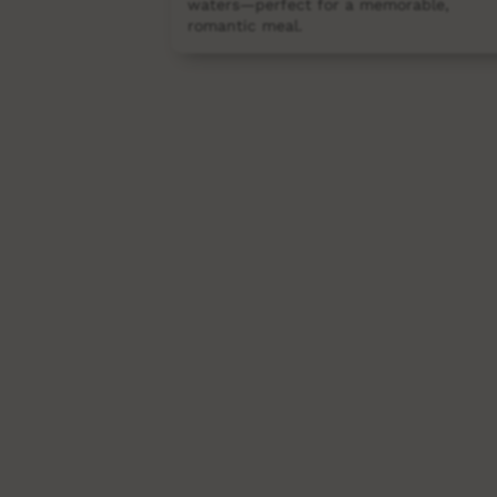
waters—perfect for a memorable,
romantic meal.