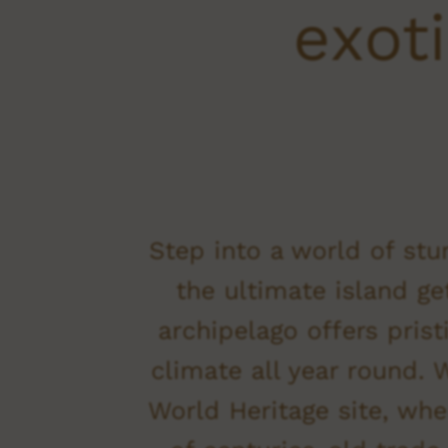
exoti
Step into a world of stu
the ultimate island ge
archipelago offers pris
climate all year round.
World Heritage site, whe