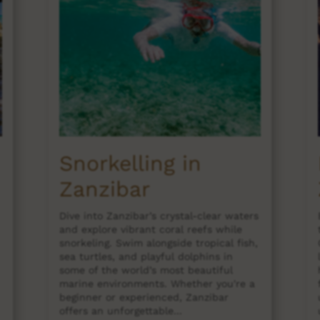
Snorkelling in
Zanzibar
Dive into Zanzibar’s crystal-clear waters
and explore vibrant coral reefs while
snorkeling. Swim alongside tropical fish,
sea turtles, and playful dolphins in
some of the world’s most beautiful
marine environments. Whether you're a
beginner or experienced, Zanzibar
offers an unforgettable...