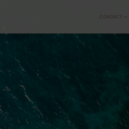
CONTACT