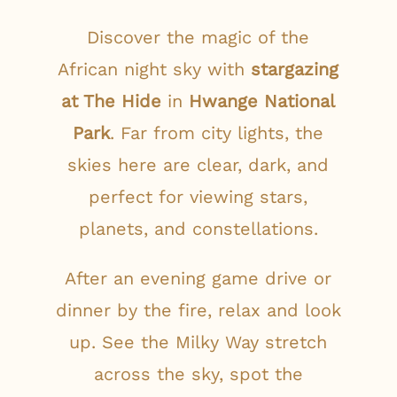
Discover the magic of the
African night sky with
stargazing
at The Hide
in
Hwange National
Park
. Far from city lights, the
skies here are clear, dark, and
perfect for viewing stars,
planets, and constellations.
After an evening game drive or
dinner by the fire, relax and look
up. See the Milky Way stretch
across the sky, spot the