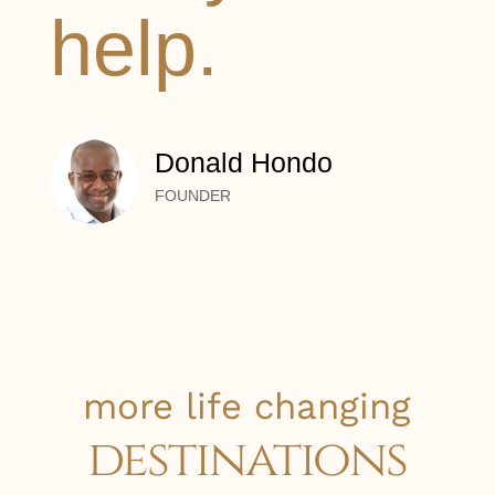
help.
Donald Hondo
FOUNDER
more life changing
destinations