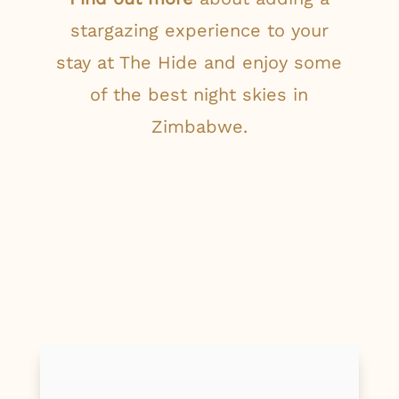
stargazing experience to your
stay at The Hide and enjoy some
of the best night skies in
Zimbabwe.
First Name