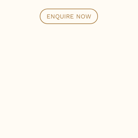
ENQUIRE NOW