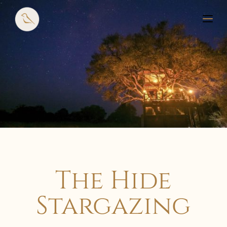
The Hide
Stargazing