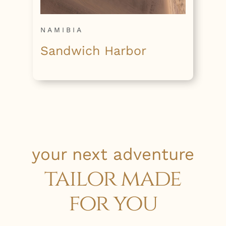
NAMIBIA
Sandwich Harbor
your next adventure
tailor made
for you