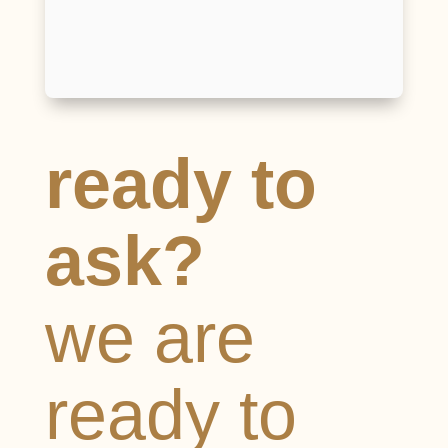
I have read and agree to the
Terms and
Conditions
and
Privacy Policy
Send
ready to
ask?
we are
ready to