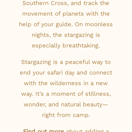
Southern Cross, and track the
movement of planets with the
help of your guide. On moonless
nights, the stargazing is
especially breathtaking.
Stargazing is a peaceful way to
end your safari day and connect
with the wilderness in a new
way. It’s a moment of stillness,
wonder, and natural beauty—
right from camp.
Find out more
about adding a